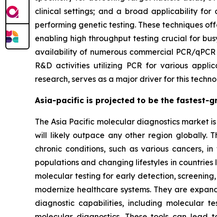
clinical settings; and a broad applicability f
performing genetic testing. These techniques of
enabling high throughput testing crucial for bus
availability of numerous commercial PCR/qPCR pl
R&D activities utilizing PCR for various applic
research, serves as a major driver for this te
Asia-pacific is projected to be the fastest-
The Asia Pacific molecular diagnostics market is 
will likely outpace any other region globally. 
chronic conditions, such as various cancers, in
populations and changing lifestyles in countries
molecular testing for early detection, screening
modernize healthcare systems. They are expand
diagnostic capabilities, including molecular 
molecular diagnostics. These tools can lead 