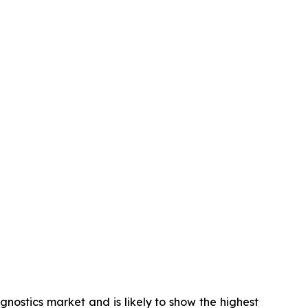
gnostics market and is likely to show the highest