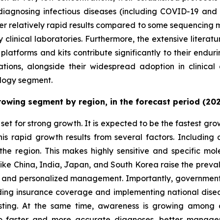
or diagnosing infectious diseases (including COVID-19 an
fer relatively rapid results compared to some sequencing
y clinical laboratories. Furthermore, the extensive literat
atforms and kits contribute significantly to their endur
ations, alongside their widespread adoption in clinical 
chnology segment.
growing segment by region, in the forecast period (20
set for strong growth. It is expected to be the fastest gr
This rapid growth results from several factors. Includin
 the region. This makes highly sensitive and specific mole
 like China, India, Japan, and South Korea raise the preva
, and personalized management. Importantly, governments i
ing insurance coverage and implementing national dise
testing. At the same time, awareness is growing among c
to faster and more accurate diagnoses, better manageme