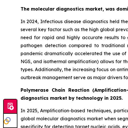
The molecular diagnostics market, was domin
In 2024, Infectious disease diagnostics held th
several key factor such as the high global prev
need for rapid and highly accurate results to 
pathogen detection compared to traditional 
pandemic dramatically accelerated the use of mo
NGS, and isothermal amplification) allows for th
types. Additionally, the increasing focus on anti
outbreak management serve as major drivers for 
Polymerase Chain Reaction (Amplification
diagnostics market by technology in 2025.
In 2025, Amplification-based techniques, parti
global molecular diagnostics market when segmen
specificity for detecting target nucleic acids,