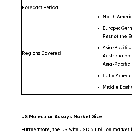
Forecast Period
North Ameri
Europe: Germ
Rest of the 
Asia-Pacific
Regions Covered
Australia an
Asia-Pacific
Latin Ameri
Middle East 
US Molecular Assays Market Size
Furthermore, the US with USD 5.1 billion market 