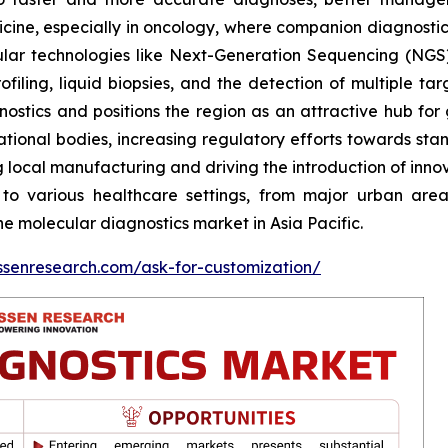
icine, especially in oncology, where companion diagnosti
ular technologies like Next-Generation Sequencing (NGS)
ling, liquid biopsies, and the detection of multiple tar
stics and positions the region as an attractive hub for glo
ational bodies, increasing regulatory efforts towards st
ng local manufacturing and driving the introduction of inn
 to various healthcare settings, from major urban are
e molecular diagnostics market in Asia Pacific.
ssenresearch.com/ask-for-customization/