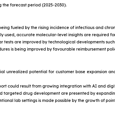
g the forecast period (2025-2030).
eing fueled by the rising incidence of infectious and chron
used, accurate molecular-level insights are required for
ar tests are improved by technological developments such
ures is being improved by favourable reimbursement polic
al unrealized potential for customer base expansion and 
port could result from growing integration with AI and digit
n and targeted drug development are presented by expand
tional lab settings is made possible by the growth of poin