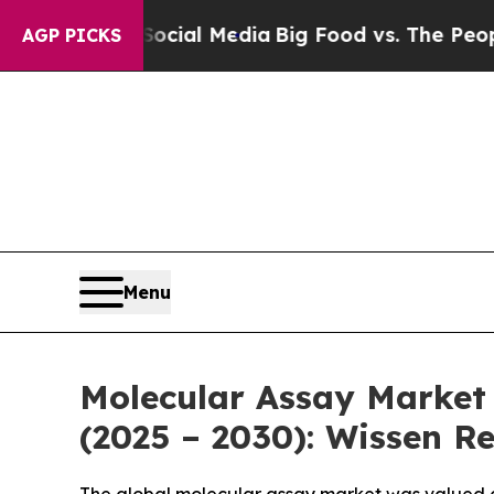
 Social Media
Big Food vs. The People. Big Food’
AGP PICKS
Menu
Molecular Assay Market 
(2025 – 2030): Wissen R