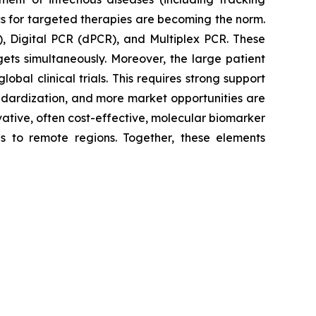
cs for targeted therapies are becoming the norm.
, Digital PCR (dPCR), and Multiplex PCR. These
gets simultaneously. Moreover, the large patient
bal clinical trials. This requires strong support
andardization, and more market opportunities are
ovative, often cost-effective, molecular biomarker
as to remote regions. Together, these elements