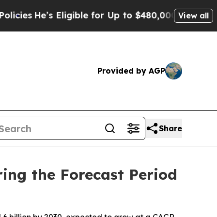
Eligible for Up to $480,000 After Being Wrongly 
View all
Provided by AGP
Share
ing the Forecast Period