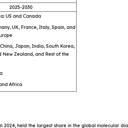
2025-2030
ca: US and Canada
any, UK, France, Italy, Spain, and
Europe
: China, Japan, India, South Korea,
d New Zealand, and Rest of the
ca
and Africa
in 2024, held the largest share in the global molecular dia