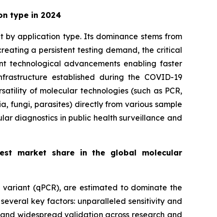
on type in 2024
et by application type. Its dominance stems from
eating a persistent testing demand, the critical
cant technological advancements enabling faster
frastructure established during the COVID-19
satility of molecular technologies (such as PCR,
a, fungi, parasites) directly from various sample
ular diagnostics in public health surveillance and
gest market share in the global molecular
e variant (qPCR), are estimated to dominate the
everal key factors: unparalleled sensitivity and
ls and widespread validation across research and