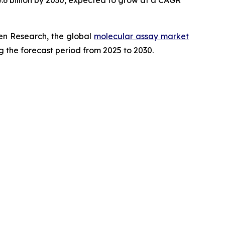
.6 billion by 2030, expected to grow at a CAGR
en Research, the global
molecular assay market
g the forecast period from 2025 to 2030.