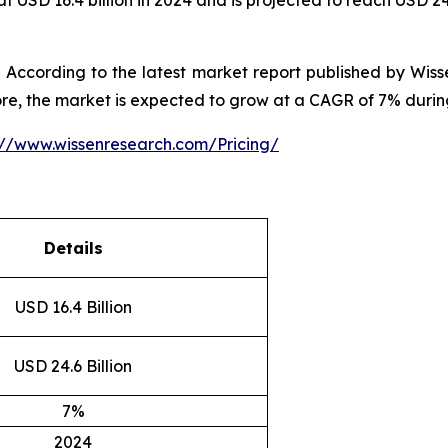
 USD 16.4 billion in 2024 and is projected to reach USD 24
According to the latest market report published by Wiss
ore, the market is expected to grow at a CAGR of 7% durin
://www.wissenresearch.com/Pricing/
Details
USD 16.4 Billion
USD 24.6 Billion
7%
2024