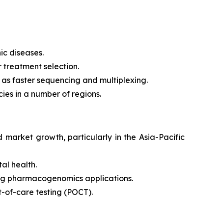
ic diseases.
 treatment selection.
 as faster sequencing and multiplexing.
ies in a number of regions.
market growth, particularly in the Asia-Pacific
al health.
ing pharmacogenomics applications.
t-of-care testing (POCT).