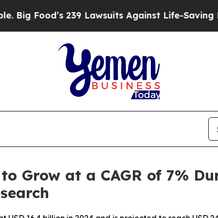
s 239 Lawsuits Against Life-Saving Policies
He’s 
to Grow at a CAGR of 7% Dur
esearch