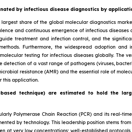
ated by infectious disease diagnostics by applicati
e largest share of the global molecular diagnostics mark
alence and continuous emergence of infectious diseases cr
guide treatment and infection control, and the signifi
methods. Furthermore, the widespread adoption and in
lecular testing for infectious diseases globally. The ver
e detection of a vast range of pathogens (viruses, bacteri
microbial resistance (AMR) and the essential role of molec
this application.
-based technique) are estimated to hold the lar
cularly Polymerase Chain Reaction (PCR) and its real-tim
ted by technology. This leadership position stems from s
 even at very low concentrations; well-established protoco