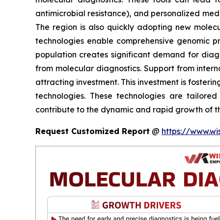
antimicrobial resistance), and personalized med
The region is also quickly adopting new molec
technologies enable comprehensive genomic profi
population creates significant demand for diagno
from molecular diagnostics. Support from intern
attracting investment. This investment is fosteri
technologies. These technologies are tailored
contribute to the dynamic and rapid growth of th
Request Customized Report
@
https://www.wi