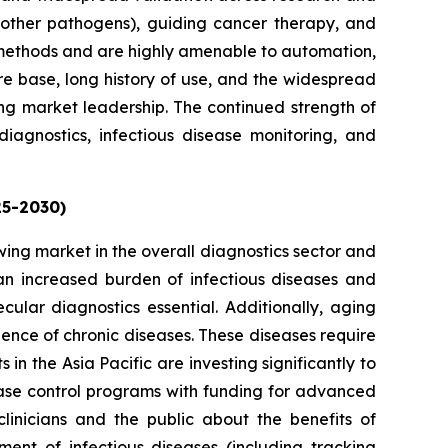
d other pathogens), guiding cancer therapy, and
 methods and are highly amenable to automation,
ure base, long history of use, and the widespread
ing market leadership. The continued strength of
diagnostics, infectious disease monitoring, and
25-2030)
owing market in the overall diagnostics sector and
g an increased burden of infectious diseases and
cular diagnostics essential. Additionally, aging
lence of chronic diseases. These diseases require
n the Asia Pacific are investing significantly to
ase control programs with funding for advanced
linicians and the public about the benefits of
nt of infectious diseases (including tracking