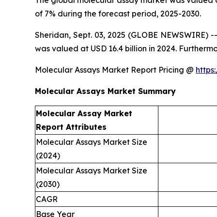
The global molecular assay market was valued at
of 7% during the forecast period, 2025-2030.
Sheridan, Sept. 03, 2025 (GLOBE NEWSWIRE) -- 
was valued at USD 16.4 billion in 2024. Furtherm
Molecular Assays Market Report Pricing @
https
Molecular Assays Market Summary
Molecular Assay Market
Report Attributes
Molecular Assays Market Size
(2024)
Molecular Assays Market Size
(2030)
CAGR
Base Year