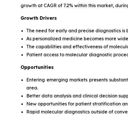
growth at CAGR of 7.2% within this market, durin
Growth Drivers
The need for early and precise diagnostics is b
As personalized medicine becomes more widely 
The capabilities and effectiveness of molecul
Patient access to molecular diagnostic proced
Opportunities
Entering emerging markets presents substanti
area.
Better data analysis and clinical decision sup
New opportunities for patient stratificatio
Rapid molecular diagnostics outside of conven