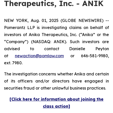
Therapeutics, Inc. - ANIK
NEW YORK, Aug. 01, 2025 (GLOBE NEWSWIRE) --
Pomerantz LLP is investigating claims on behalf of
investors of Anika Therapeutics, Inc. (“Anika” or the
“Company”) (NASDAQ: ANIK). Such investors are
advised to contact Danielle Peyton
at
newaction@pomlaw.com
or 646-581-9980,
ext. 7980.
The investigation concerns whether Anika and certain
of its officers and/or directors have engaged in
securities fraud or other unlawful business practices.
[Click here for information about joining the
class action]