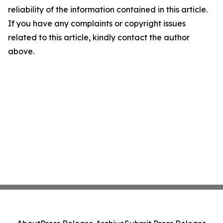
reliability of the information contained in this article.
If you have any complaints or copyright issues
related to this article, kindly contact the author
above.