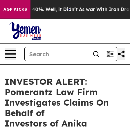
r Around 40%. Well, it Didn’t
As war With Iran Drove 
AGP PICKS
INVESTOR ALERT:
Pomerantz Law Firm
Investigates Claims On
Behalf of
Investors of Anika