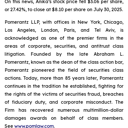
On this news, Anika’s stock price fell $3.06 per share,
or 27.42%, to close at $8.10 per share on July 30, 2025.
Pomerantz LLP, with offices in New York, Chicago,
Los Angeles, London, Paris, and Tel Aviv, is
acknowledged as one of the premier firms in the
areas of corporate, securities, and antitrust class
litigation. Founded by the late Abraham L.
Pomerantz, known as the dean of the class action bar,
Pomerantz pioneered the field of securities class
actions. Today, more than 85 years later, Pomerantz
continues in the tradition he established, fighting for
the rights of the victims of securities fraud, breaches
of fiduciary duty, and corporate misconduct. The
Firm has recovered numerous multimillion-dollar
damages awards on behalf of class members.
See
www.pomlaw.com
.