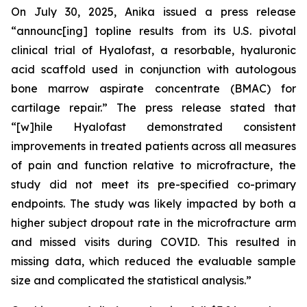
On July 30, 2025, Anika issued a press release
“announc[ing] topline results from its U.S. pivotal
clinical trial of Hyalofast, a resorbable, hyaluronic
acid scaffold used in conjunction with autologous
bone marrow aspirate concentrate (BMAC) for
cartilage repair.” The press release stated that
“[w]hile Hyalofast demonstrated consistent
improvements in treated patients across all measures
of pain and function relative to microfracture, the
study did not meet its pre-specified co-primary
endpoints. The study was likely impacted by both a
higher subject dropout rate in the microfracture arm
and missed visits during COVID. This resulted in
missing data, which reduced the evaluable sample
size and complicated the statistical analysis.”