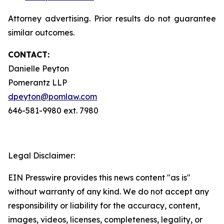
Attorney advertising. Prior results do not guarantee
similar outcomes.
CONTACT:
Danielle Peyton
Pomerantz LLP
dpeyton@pomlaw.com
646-581-9980 ext. 7980
Legal Disclaimer:
EIN Presswire provides this news content "as is"
without warranty of any kind. We do not accept any
responsibility or liability for the accuracy, content,
images, videos, licenses, completeness, legality, or