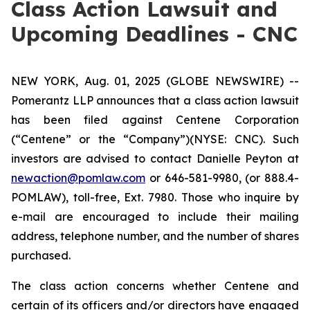
Class Action Lawsuit and
Upcoming Deadlines - CNC
NEW YORK, Aug. 01, 2025 (GLOBE NEWSWIRE) --
Pomerantz LLP announces that a class action lawsuit
has been filed against Centene Corporation
(“Centene” or the “Company”)(NYSE: CNC). Such
investors are advised to contact Danielle Peyton at
newaction@pomlaw.com
or 646-581-9980, (or 888.4-
POMLAW), toll-free, Ext. 7980. Those who inquire by
e-mail are encouraged to include their mailing
address, telephone number, and the number of shares
purchased.
The class action concerns whether Centene and
certain of its officers and/or directors have engaged