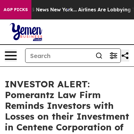
ive was CBS News New York...
Airlines Are Lobbying To 
AGP PICKS
INVESTOR ALERT:
Pomerantz Law Firm
Reminds Investors with
Losses on their Investment
in Centene Corporation of