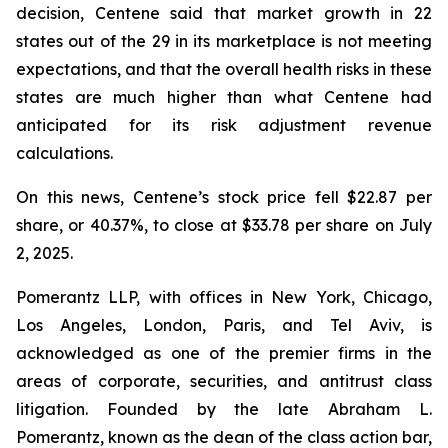
decision, Centene said that market growth in 22
states out of the 29 in its marketplace is not meeting
expectations, and that the overall health risks in these
states are much higher than what Centene had
anticipated for its risk adjustment revenue
calculations.
On this news, Centene’s stock price fell $22.87 per
share, or 40.37%, to close at $33.78 per share on July
2, 2025.
Pomerantz LLP, with offices in New York, Chicago,
Los Angeles, London, Paris, and Tel Aviv, is
acknowledged as one of the premier firms in the
areas of corporate, securities, and antitrust class
litigation. Founded by the late Abraham L.
Pomerantz, known as the dean of the class action bar,