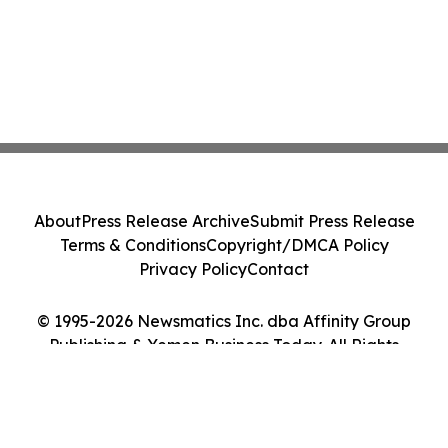
About
Press Release Archive
Submit Press Release
Terms & Conditions
Copyright/DMCA Policy
Privacy Policy
Contact
© 1995-2026 Newsmatics Inc. dba Affinity Group
Publishing & Yemen Business Today. All Rights
Reserved.
Cookie Settings / Your Privacy Choices