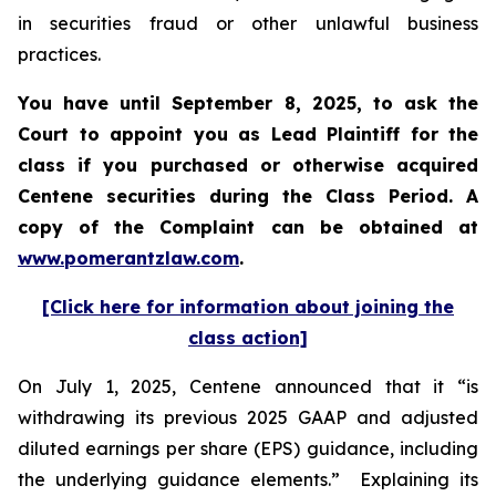
in securities fraud or other unlawful business
practices.
You have until September 8, 2025, to ask the
Court to appoint you as Lead Plaintiff for the
class if you purchased or otherwise acquired
Centene
securities during the Class Period. A
copy of the Complaint can be obtained a
t
www.pomerantzlaw.com
.
[Click here for information about joining the
class action]
On July 1, 2025, Centene announced that it “is
withdrawing its previous 2025 GAAP and adjusted
diluted earnings per share (EPS) guidance, including
the underlying guidance elements.” Explaining its