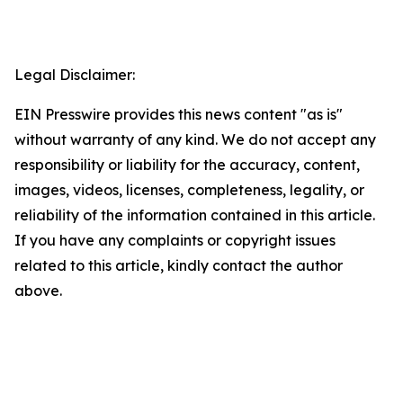
Legal Disclaimer:
EIN Presswire provides this news content "as is"
without warranty of any kind. We do not accept any
responsibility or liability for the accuracy, content,
images, videos, licenses, completeness, legality, or
reliability of the information contained in this article.
If you have any complaints or copyright issues
related to this article, kindly contact the author
above.