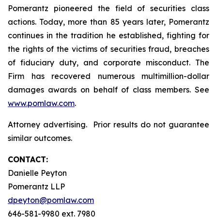
Pomerantz pioneered the field of securities class
actions. Today, more than 85 years later, Pomerantz
continues in the tradition he established, fighting for
the rights of the victims of securities fraud, breaches
of fiduciary duty, and corporate misconduct. The
Firm has recovered numerous multimillion-dollar
damages awards on behalf of class members. See
www.pomlaw.com
.
Attorney advertising. Prior results do not guarantee
similar outcomes.
CONTACT:
Danielle Peyton
Pomerantz LLP
dpeyton@pomlaw.com
646-581-9980 ext. 7980