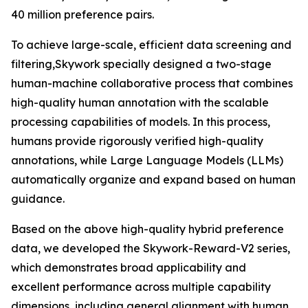
40 million preference pairs.
To achieve large-scale, efficient data screening and
filtering,Skywork specially designed a two-stage
human-machine collaborative process that combines
high-quality human annotation with the scalable
processing capabilities of models. In this process,
humans provide rigorously verified high-quality
annotations, while Large Language Models (LLMs)
automatically organize and expand based on human
guidance.
Based on the above high-quality hybrid preference
data, we developed the Skywork-Reward-V2 series,
which demonstrates broad applicability and
excellent performance across multiple capability
dimensions, including general alignment with human