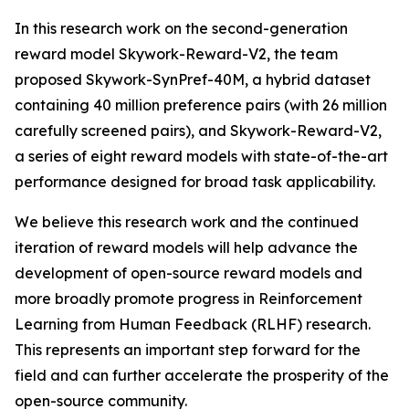
In this research work on the second-generation
reward model Skywork-Reward-V2, the team
proposed Skywork-SynPref-40M, a hybrid dataset
containing 40 million preference pairs (with 26 million
carefully screened pairs), and Skywork-Reward-V2,
a series of eight reward models with state-of-the-art
performance designed for broad task applicability.
We believe this research work and the continued
iteration of reward models will help advance the
development of open-source reward models and
more broadly promote progress in Reinforcement
Learning from Human Feedback (RLHF) research.
This represents an important step forward for the
field and can further accelerate the prosperity of the
open-source community.