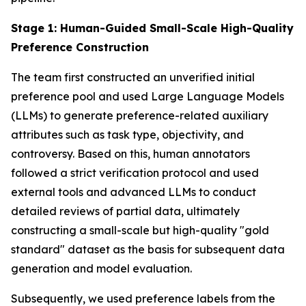
Stage 1: Human-Guided Small-Scale High-Quality
Preference Construction
The team first constructed an unverified initial
preference pool and used Large Language Models
(LLMs) to generate preference-related auxiliary
attributes such as task type, objectivity, and
controversy. Based on this, human annotators
followed a strict verification protocol and used
external tools and advanced LLMs to conduct
detailed reviews of partial data, ultimately
constructing a small-scale but high-quality "gold
standard" dataset as the basis for subsequent data
generation and model evaluation.
Subsequently, we used preference labels from the