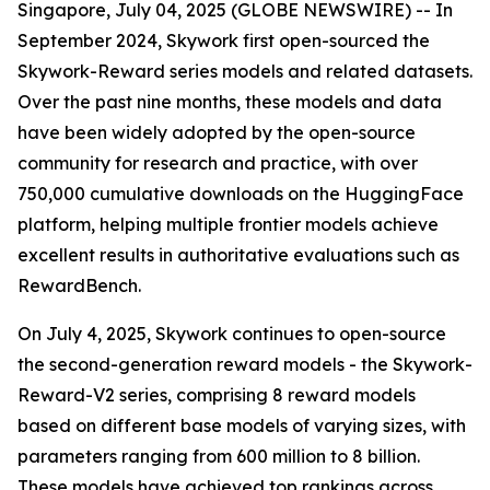
Singapore, July 04, 2025 (GLOBE NEWSWIRE) -- In
September 2024, Skywork first open-sourced the
Skywork-Reward series models and related datasets.
Over the past nine months, these models and data
have been widely adopted by the open-source
community for research and practice, with over
750,000 cumulative downloads on the HuggingFace
platform, helping multiple frontier models achieve
excellent results in authoritative evaluations such as
RewardBench.
On July 4, 2025, Skywork continues to open-source
the second-generation reward models - the Skywork-
Reward-V2 series, comprising 8 reward models
based on different base models of varying sizes, with
parameters ranging from 600 million to 8 billion.
These models have achieved top rankings across