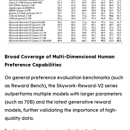
Broad Coverage of Multi-Dimensional Human
Preference Capabilities
On general preference evaluation benchmarks (such
as Reward Bench), the Skywork-Reward-V2 series
outperforms multiple models with larger parameters
(such as 70B) and the latest generative reward
models, further validating the importance of high-
quality data.