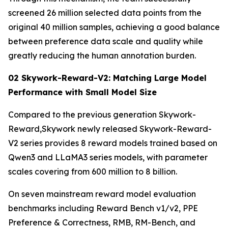
screened 26 million selected data points from the
original 40 million samples, achieving a good balance
between preference data scale and quality while
greatly reducing the human annotation burden.
02 Skywork-Reward-V2: Matching Large Model
Performance with Small Model Size
Compared to the previous generation Skywork-
Reward,Skywork newly released Skywork-Reward-
V2 series provides 8 reward models trained based on
Qwen3 and LLaMA3 series models, with parameter
scales covering from 600 million to 8 billion.
On seven mainstream reward model evaluation
benchmarks including Reward Bench v1/v2, PPE
Preference & Correctness, RMB, RM-Bench, and