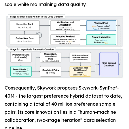
scale while maintaining data quality.
Consequently, Skywork proposes Skywork-SynPref-
40M - the largest preference hybrid dataset to date,
containing a total of 40 million preference sample
pairs. Its core innovation lies in a "human-machine
collaboration, two-stage iteration" data selection
pipeline.