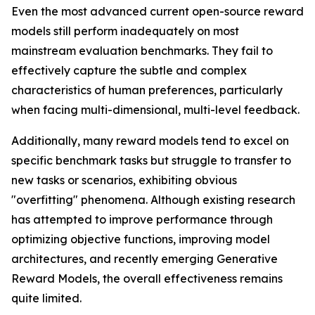
Even the most advanced current open-source reward
models still perform inadequately on most
mainstream evaluation benchmarks. They fail to
effectively capture the subtle and complex
characteristics of human preferences, particularly
when facing multi-dimensional, multi-level feedback.
Additionally, many reward models tend to excel on
specific benchmark tasks but struggle to transfer to
new tasks or scenarios, exhibiting obvious
"overfitting" phenomena. Although existing research
has attempted to improve performance through
optimizing objective functions, improving model
architectures, and recently emerging Generative
Reward Models, the overall effectiveness remains
quite limited.