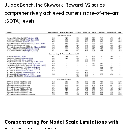
JudgeBench, the Skywork-Reward-V2 series
comprehensively achieved current state-of-the-art
(SOTA) levels.
Compensating for Model Scale Limitations with