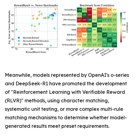
Meanwhile, models represented by OpenAI's o-series
and DeepSeek-R1 have promoted the development
of "Reinforcement Learning with Verifiable Reward
(RLVR)" methods, using character matching,
systematic unit testing, or more complex multi-rule
matching mechanisms to determine whether model-
generated results meet preset requirements.