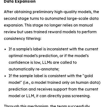
Data Expansion
After obtaining preliminary high-quality models, the
second stage turns to automated large-scale data
expansion. This stage no longer relies on manual
review but uses trained reward models to perform
consistency filtering:
If a sample's label is inconsistent with the current
optimal model's prediction, or if the model's
confidence is low, LLMs are called to
automatically re-annotate;
If the sample label is consistent with the "gold
model" (i.e., a model trained only on human data)
prediction and receives support from the current
model or LLM, it can directly pass screening.
Through this mechanism, the team successfully