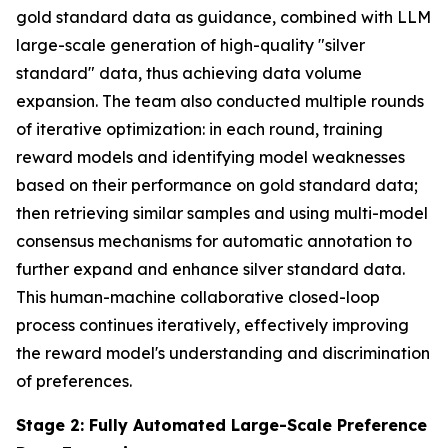
gold standard data as guidance, combined with LLM
large-scale generation of high-quality "silver
standard" data, thus achieving data volume
expansion. The team also conducted multiple rounds
of iterative optimization: in each round, training
reward models and identifying model weaknesses
based on their performance on gold standard data;
then retrieving similar samples and using multi-model
consensus mechanisms for automatic annotation to
further expand and enhance silver standard data.
This human-machine collaborative closed-loop
process continues iteratively, effectively improving
the reward model's understanding and discrimination
of preferences.
Stage 2: Fully Automated Large-Scale Preference