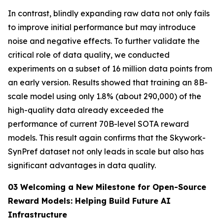
In contrast, blindly expanding raw data not only fails
to improve initial performance but may introduce
noise and negative effects. To further validate the
critical role of data quality, we conducted
experiments on a subset of 16 million data points from
an early version. Results showed that training an 8B-
scale model using only 1.8% (about 290,000) of the
high-quality data already exceeded the
performance of current 70B-level SOTA reward
models. This result again confirms that the Skywork-
SynPref dataset not only leads in scale but also has
significant advantages in data quality.
03 Welcoming a New Milestone for Open-Source
Reward Models: Helping Build Future AI
Infrastructure