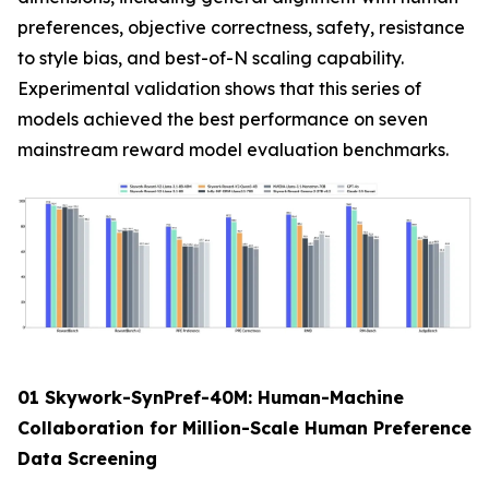
preferences, objective correctness, safety, resistance
to style bias, and best-of-N scaling capability.
Experimental validation shows that this series of
models achieved the best performance on seven
mainstream reward model evaluation benchmarks.
01 Skywork-SynPref-40M: Human-Machine
Collaboration for Million-Scale Human Preference
Data Screening