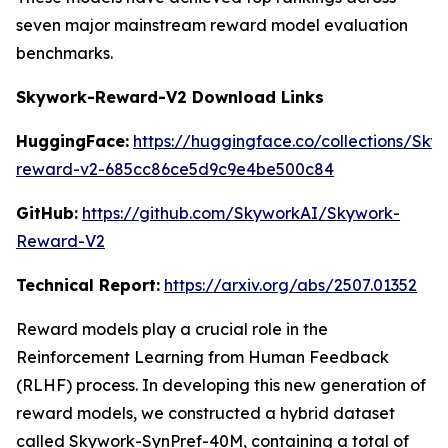
seven major mainstream reward model evaluation
benchmarks.
Skywork-Reward-V2 Download Links
HuggingFace:
https://huggingface.co/collections/Sk
reward-v2-685cc86ce5d9c9e4be500c84
GitHub:
https://github.com/SkyworkAI/Skywork-
Reward-V2
Technical Report:
https://arxiv.org/abs/2507.01352
Reward models play a crucial role in the
Reinforcement Learning from Human Feedback
(RLHF) process. In developing this new generation of
reward models, we constructed a hybrid dataset
called Skywork-SynPref-40M, containing a total of