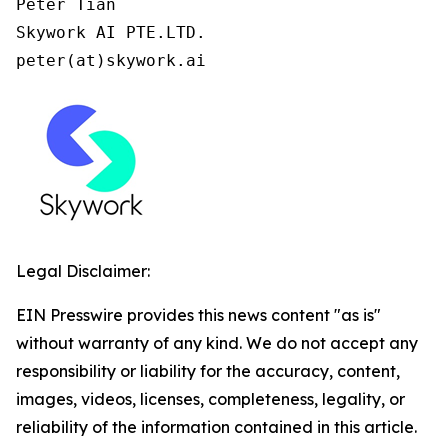
Peter Tian

Skywork AI PTE.LTD.

peter(at)skywork.ai
Legal Disclaimer:
EIN Presswire provides this news content "as is"
without warranty of any kind. We do not accept any
responsibility or liability for the accuracy, content,
images, videos, licenses, completeness, legality, or
reliability of the information contained in this article.