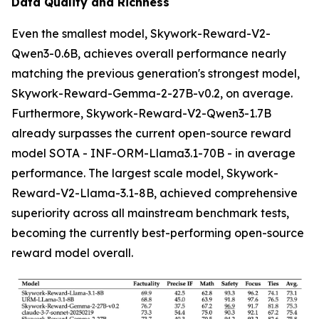
Data Quality and Richness
Even the smallest model, Skywork-Reward-V2-
Qwen3-0.6B, achieves overall performance nearly
matching the previous generation's strongest model,
Skywork-Reward-Gemma-2-27B-v0.2, on average.
Furthermore, Skywork-Reward-V2-Qwen3-1.7B
already surpasses the current open-source reward
model SOTA - INF-ORM-Llama3.1-70B - in average
performance. The largest scale model, Skywork-
Reward-V2-Llama-3.1-8B, achieved comprehensive
superiority across all mainstream benchmark tests,
becoming the currently best-performing open-source
reward model overall.