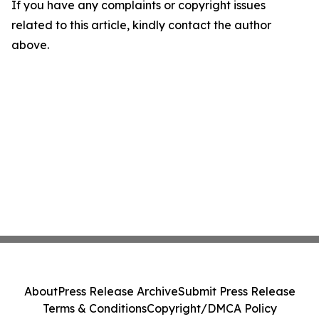
If you have any complaints or copyright issues
related to this article, kindly contact the author
above.
About
Press Release Archive
Submit Press Release
Terms & Conditions
Copyright/DMCA Policy