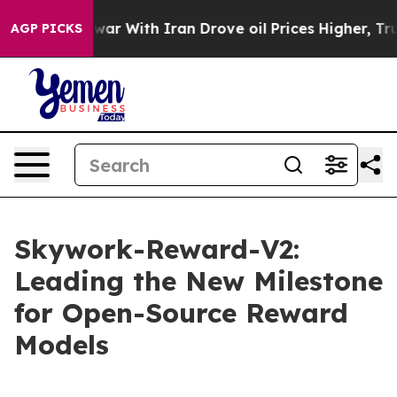
war With Iran Drove oil Prices Higher, Trump Gave Pol
AGP PICKS
Skywork-Reward-V2:
Leading the New Milestone
for Open-Source Reward
Models