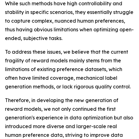
While such methods have high controllability and
stability in specific scenarios, they essentially struggle
to capture complex, nuanced human preferences,
thus having obvious limitations when optimizing open-
ended, subjective tasks.
To address these issues, we believe that the current
fragility of reward models mainly stems from the
limitations of existing preference datasets, which
often have limited coverage, mechanical label
generation methods, or lack rigorous quality control.
Therefore, in developing the new generation of
reward models, we not only continued the first
generation's experience in data optimization but also
introduced more diverse and larger-scale real
human preference data, striving to improve data