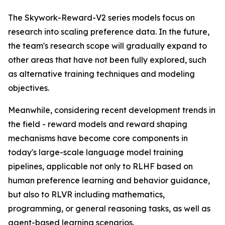
The Skywork-Reward-V2 series models focus on
research into scaling preference data. In the future,
the team's research scope will gradually expand to
other areas that have not been fully explored, such
as alternative training techniques and modeling
objectives.
Meanwhile, considering recent development trends in
the field - reward models and reward shaping
mechanisms have become core components in
today's large-scale language model training
pipelines, applicable not only to RLHF based on
human preference learning and behavior guidance,
but also to RLVR including mathematics,
programming, or general reasoning tasks, as well as
agent-based learning scenarios.