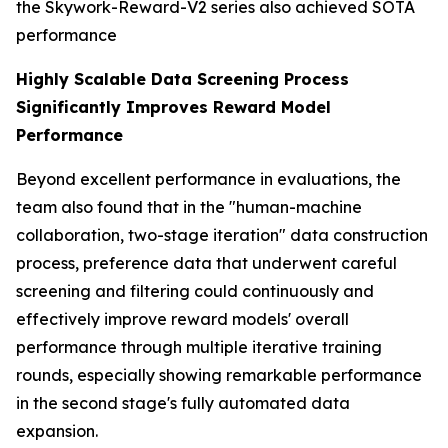
the Skywork-Reward-V2 series also achieved SOTA
performance
Highly Scalable Data Screening Process
Significantly Improves Reward Model
Performance
Beyond excellent performance in evaluations, the
team also found that in the "human-machine
collaboration, two-stage iteration" data construction
process, preference data that underwent careful
screening and filtering could continuously and
effectively improve reward models' overall
performance through multiple iterative training
rounds, especially showing remarkable performance
in the second stage's fully automated data
expansion.