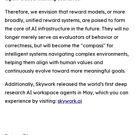
Therefore, we envision that reward models, or more
broadly, unified reward systems, are poised to form
the core of AI infrastructure in the future. They will no
longer merely serve as evaluators of behavior or
correctness, but will become the "compass" for
intelligent systems navigating complex environments,
helping them align with human values and
continuously evolve toward more meaningful goals.
Additionally, Skywork released the world's first deep
research AI workspace agents in May, which you can
experience by visiting:
skywork.ai