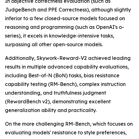
In objective correctness evaluation (such as
JudgeBench and PPE Correctness), although slightly
inferior to a few closed-source models focused on
reasoning and programming (such as OpenAI's o-
series), it excels in knowledge-intensive tasks,
surpassing all other open-source models.
Additionally, Skywork-Reward-V2 achieved leading
results in multiple advanced capability evaluations,
including Best-of-N (BoN) tasks, bias resistance
capability testing (RM-Bench), complex instruction
understanding, and truthfulness judgment
(RewardBench v2), demonstrating excellent
generalization ability and practicality.
On the more challenging RM-Bench, which focuses on
evaluating models' resistance to style preferences,